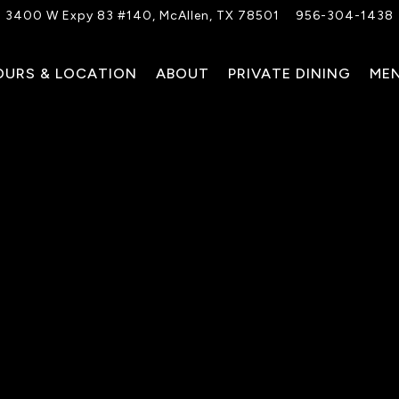
3400 W Expy 83 #140,
McAllen, TX 78501
956-304-1438
OURS & LOCATION
ABOUT
PRIVATE DINING
ME