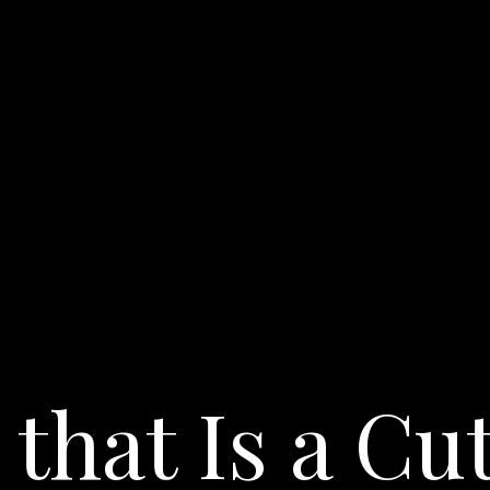
 that Is a Cu