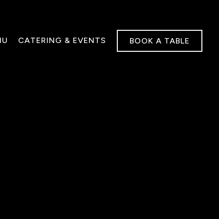
NU
CATERING & EVENTS
BOOK A TABLE