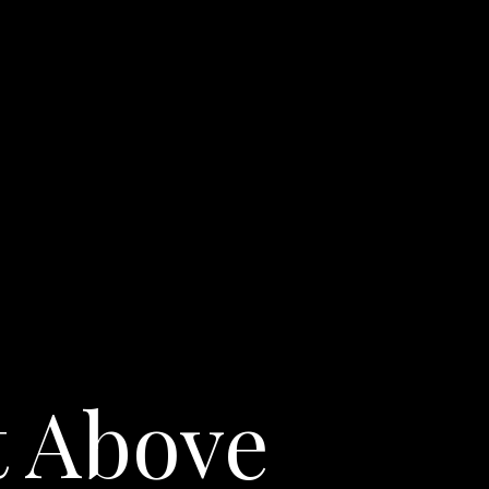
t Above