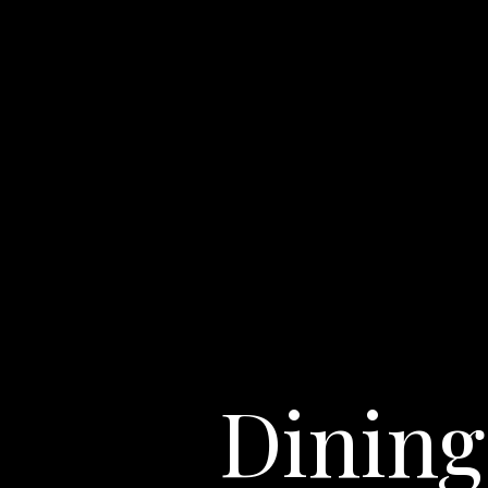
Dining