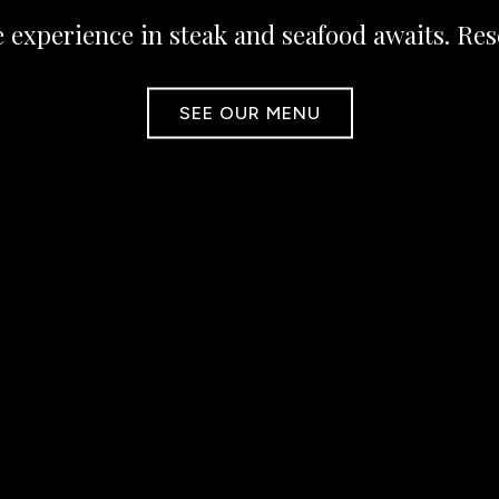
 experience in steak and seafood awaits. Res
SEE OUR MENU