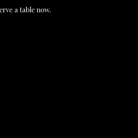
erve a table now.