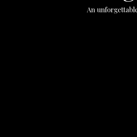
An unforgettable