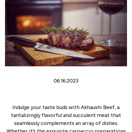
06.16.2023
Indulge your taste buds with Akhaushi Beef, a
tantalizingly flavorful and succulent meat that
seamlessly complements an array of dishes.
Whether it’s the exquisite carpaccio preparations