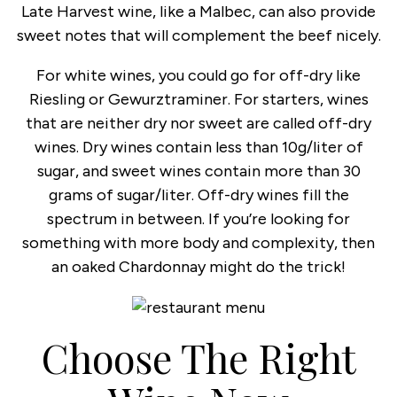
Late Harvest wine, like a Malbec, can also provide
sweet notes that will complement the beef nicely.
For white wines, you could go for off-dry like
Riesling or Gewurztraminer. For starters, wines
that are neither dry nor sweet are called off-dry
wines. Dry wines contain less than 10g/liter of
sugar, and sweet wines contain more than 30
grams of sugar/liter. Off-dry wines fill the
spectrum in between. If you’re looking for
something with more body and complexity, then
an oaked Chardonnay might do the trick!
Choose The Right