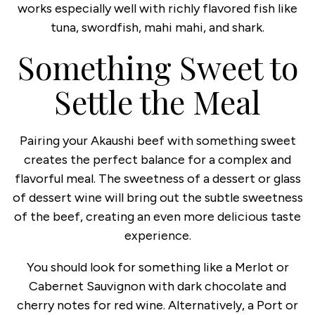
works especially well with richly flavored fish like
tuna, swordfish, mahi mahi, and shark.
Something Sweet to
Settle the Meal
Pairing your Akaushi beef with something sweet
creates the perfect balance for a complex and
flavorful meal. The sweetness of a dessert or glass
of dessert wine will bring out the subtle sweetness
of the beef, creating an even more delicious taste
experience.
You should look for something like a Merlot or
Cabernet Sauvignon with dark chocolate and
cherry notes for red wine. Alternatively, a Port or