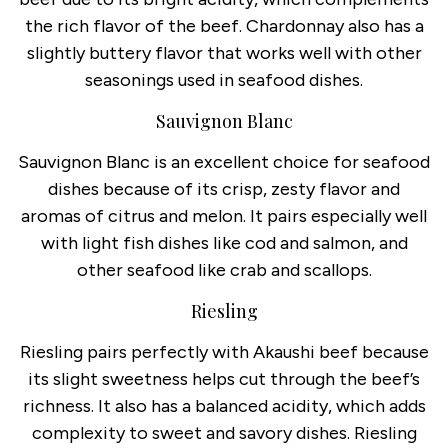
the rich flavor of the beef. Chardonnay also has a
slightly buttery flavor that works well with other
seasonings used in seafood dishes.
Sauvignon Blanc
Sauvignon Blanc is an excellent choice for seafood
dishes because of its crisp, zesty flavor and
aromas of citrus and melon. It pairs especially well
with light fish dishes like cod and salmon, and
other seafood like crab and scallops.
Riesling
Riesling pairs perfectly with Akaushi beef because
its slight sweetness helps cut through the beef’s
richness. It also has a balanced acidity, which adds
complexity to sweet and savory dishes. Riesling