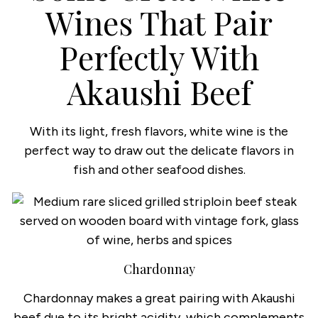
Wines That Pair
Perfectly With
Akaushi Beef
With its light, fresh flavors, white wine is the
perfect way to draw out the delicate flavors in
fish and other seafood dishes.
Chardonnay
Chardonnay makes a great pairing with Akaushi
beef due to its bright acidity, which complements