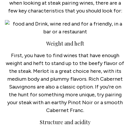
when looking at steak pairing wines, there are a
few key characteristics that you should look for:
Weight and heft
First, you have to find wines that have enough
weight and heft to stand up to the beefy flavor of
the steak. Merlot is a great choice here, with its
medium body and plummy flavors. Rich Cabernet
Sauvignons are also a classic option. If you’re on
the hunt for something more unique, try pairing
your steak with an earthy Pinot Noir or a smooth
Cabernet Franc.
Structure and acidity