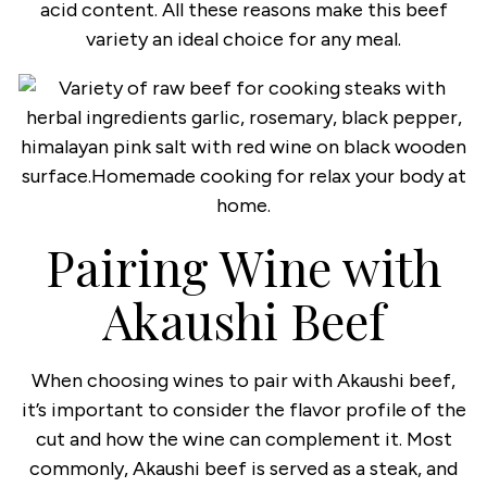
acid content. All these reasons make this beef
variety an ideal choice for any meal.
Pairing Wine with
Akaushi Beef
When choosing wines to pair with Akaushi beef,
it’s important to consider the flavor profile of the
cut and how the wine can complement it. Most
commonly, Akaushi beef is served as a steak, and