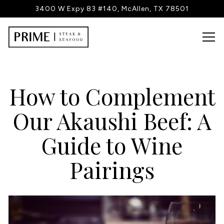
3400 W Expy 83 #140,
McAllen, TX 78501
Tog
Main content starts here, tab to start navigating
How to Complement
Our Akaushi Beef: A
Guide to Wine
Pairings