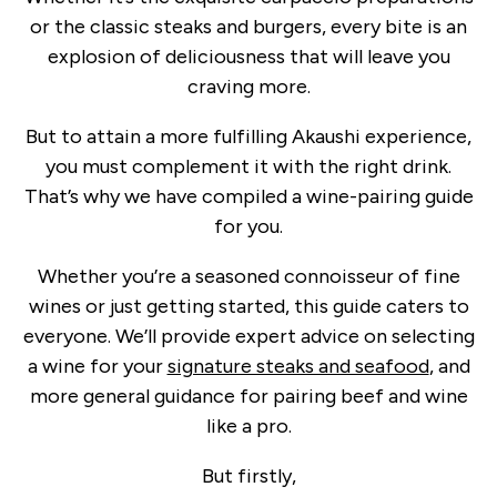
or the classic steaks and burgers, every bite is an
explosion of deliciousness that will leave you
craving more.
But to attain a more fulfilling Akaushi experience,
you must complement it with the right drink.
That’s why we have compiled a wine-pairing guide
for you.
Whether you’re a seasoned connoisseur of fine
wines or just getting started, this guide caters to
everyone. We’ll provide expert advice on selecting
a wine for your
signature steaks and seafood
, and
more general guidance for pairing beef and wine
like a pro.
But firstly,