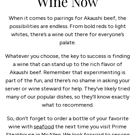
Wine Now
When it comes to pairings for Akaushi beef, the
possibilities are endless. From bold reds to light
whites, there’s a wine out there for everyone’s
palate.
Whatever you choose, the key to success is finding
a wine that can stand up to the rich flavor of
Akaushi beef. Remember that experimenting is
part of the fun, and there’s no shame in asking your
server or wine steward for help. They’ve likely tried
many of our popular dishes, so they’ll know exactly
what to recommend.
So, don’t forget to order a bottle of your favorite
wine with
seafood
the next time you visit Prime
Steakhouse in McAllen. We look forward to serving