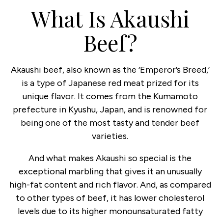
What Is Akaushi
Beef?
Akaushi beef, also known as the ‘Emperor’s Breed,’
is a type of Japanese red meat prized for its
unique flavor. It comes from the Kumamoto
prefecture in Kyushu, Japan, and is renowned for
being one of the most tasty and tender beef
varieties.
And what makes Akaushi so special is the
exceptional marbling that gives it an unusually
high-fat content and rich flavor. And, as compared
to other types of beef, it has lower cholesterol
levels due to its higher monounsaturated fatty