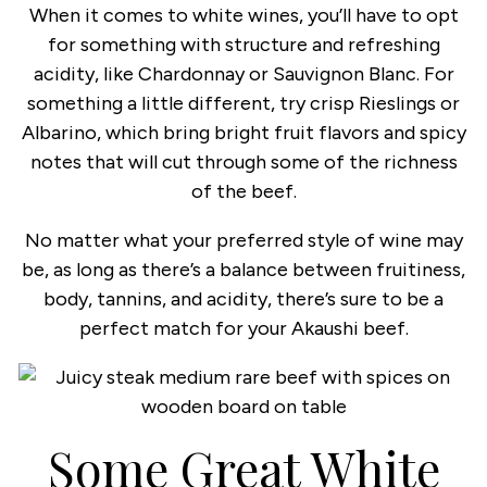
When it comes to white wines, you’ll have to opt
for something with structure and refreshing
acidity, like Chardonnay or Sauvignon Blanc. For
something a little different, try crisp Rieslings or
Albarino, which bring bright fruit flavors and spicy
notes that will cut through some of the richness
of the beef.
No matter what your preferred style of wine may
be, as long as there’s a balance between fruitiness,
body, tannins, and acidity, there’s sure to be a
perfect match for your Akaushi beef.
Some Great White