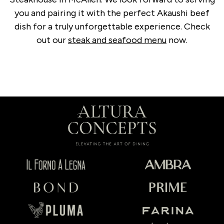
you and pairing it with the perfect Akaushi beef
dish for a truly unforgettable experience. Check
out our
steak and seafood menu
now.