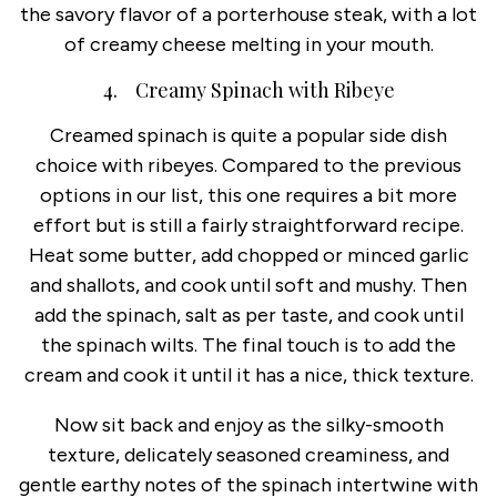
the savory flavor of a porterhouse steak, with a lot
of creamy cheese melting in your mouth.
4. Creamy Spinach with Ribeye
Creamed spinach is quite a popular side dish
choice with ribeyes. Compared to the previous
options in our list, this one requires a bit more
effort but is still a fairly straightforward recipe.
Heat some butter, add chopped or minced garlic
and shallots, and cook until soft and mushy. Then
add the spinach, salt as per taste, and cook until
the spinach wilts. The final touch is to add the
cream and cook it until it has a nice, thick texture.
Now sit back and enjoy as the silky-smooth
texture, delicately seasoned creaminess, and
gentle earthy notes of the spinach intertwine with