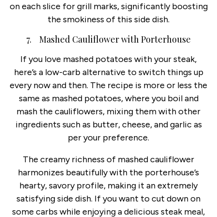
on each slice for grill marks, significantly boosting
the smokiness of this side dish.
7. Mashed Cauliflower with Porterhouse
If you love mashed potatoes with your steak,
here’s a low-carb alternative to switch things up
every now and then. The recipe is more or less the
same as mashed potatoes, where you boil and
mash the cauliflowers, mixing them with other
ingredients such as butter, cheese, and garlic as
per your preference.
The creamy richness of mashed cauliflower
harmonizes beautifully with the porterhouse’s
hearty, savory profile, making it an extremely
satisfying side dish. If you want to cut down on
some carbs while enjoying a delicious steak meal,