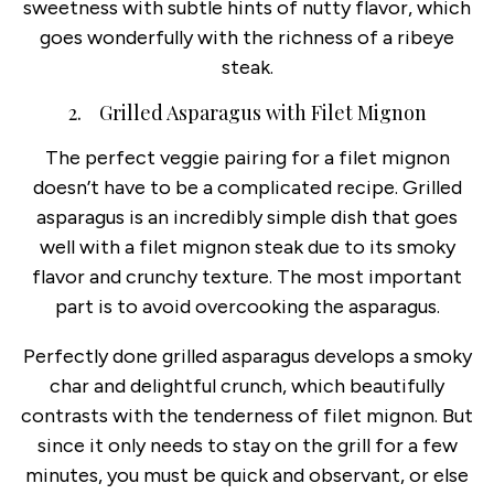
sweetness with subtle hints of nutty flavor, which
goes wonderfully with the richness of a ribeye
steak.
2. Grilled Asparagus with Filet Mignon
The perfect veggie pairing for a filet mignon
doesn’t have to be a complicated recipe. Grilled
asparagus is an incredibly simple dish that goes
well with a filet mignon steak due to its smoky
flavor and crunchy texture. The most important
part is to avoid overcooking the asparagus.
Perfectly done grilled asparagus develops a smoky
char and delightful crunch, which beautifully
contrasts with the tenderness of filet mignon. But
since it only needs to stay on the grill for a few
minutes, you must be quick and observant, or else