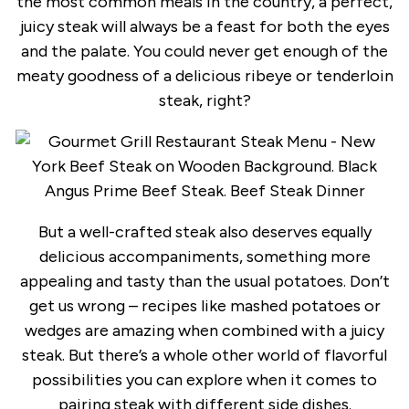
the most common meals in the country, a perfect,
juicy steak will always be a feast for both the eyes
and the palate. You could never get enough of the
meaty goodness of a delicious ribeye or tenderloin
steak, right?
But a well-crafted steak also deserves equally
delicious accompaniments, something more
appealing and tasty than the usual potatoes. Don’t
get us wrong – recipes like mashed potatoes or
wedges are amazing when combined with a juicy
steak. But there’s a whole other world of flavorful
possibilities you can explore when it comes to
pairing steak with different side dishes.