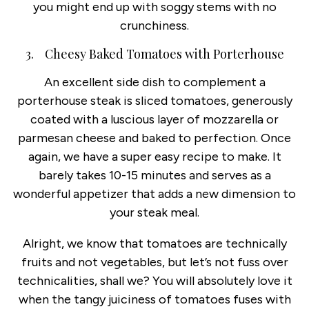
you might end up with soggy stems with no
crunchiness.
3. Cheesy Baked Tomatoes with Porterhouse
An excellent side dish to complement a
porterhouse steak is sliced tomatoes, generously
coated with a luscious layer of mozzarella or
parmesan cheese and baked to perfection. Once
again, we have a super easy recipe to make. It
barely takes 10-15 minutes and serves as a
wonderful appetizer that adds a new dimension to
your steak meal.
Alright, we know that tomatoes are technically
fruits and not vegetables, but let’s not fuss over
technicalities, shall we? You will absolutely love it
when the tangy juiciness of tomatoes fuses with