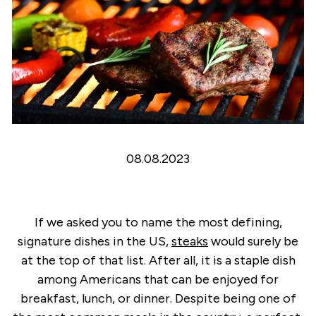
08.08.2023
If we asked you to name the most defining,
signature dishes in the US,
steaks
would surely be
at the top of that list. After all, it is a staple dish
among Americans that can be enjoyed for
breakfast, lunch, or dinner. Despite being one of