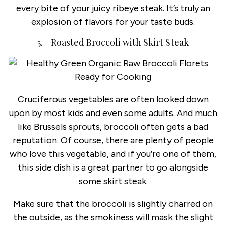
every bite of your juicy ribeye steak. It’s truly an
explosion of flavors for your taste buds.
5. Roasted Broccoli with Skirt Steak
Cruciferous vegetables are often looked down
upon by most kids and even some adults. And much
like Brussels sprouts, broccoli often gets a bad
reputation. Of course, there are plenty of people
who love this vegetable, and if you’re one of them,
this side dish is a great partner to go alongside
some skirt steak.
Make sure that the broccoli is slightly charred on
the outside, as the smokiness will mask the slight