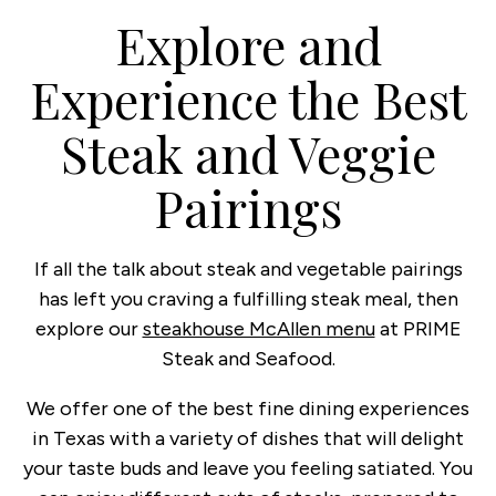
Explore and
Experience the Best
Steak and Veggie
Pairings
If all the talk about steak and vegetable pairings
has left you craving a fulfilling steak meal, then
explore our
steakhouse McAllen menu
at PRIME
Steak and Seafood.
We offer one of the best fine dining experiences
in Texas with a variety of dishes that will delight
your taste buds and leave you feeling satiated. You