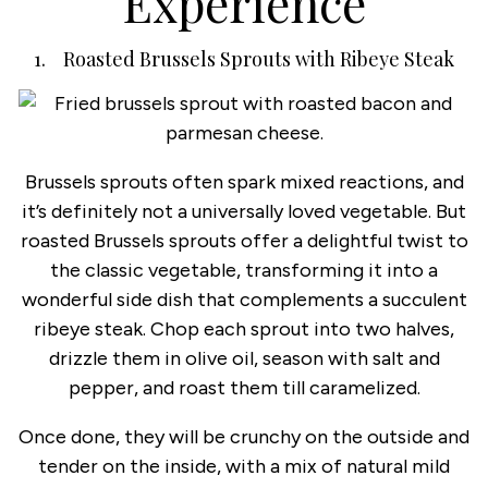
Experience
1. Roasted Brussels Sprouts with Ribeye Steak
Brussels sprouts often spark mixed reactions, and
it’s definitely not a universally loved vegetable. But
roasted Brussels sprouts offer a delightful twist to
the classic vegetable, transforming it into a
wonderful side dish that complements a succulent
ribeye steak. Chop each sprout into two halves,
drizzle them in olive oil, season with salt and
pepper, and roast them till caramelized.
Once done, they will be crunchy on the outside and
tender on the inside, with a mix of natural mild