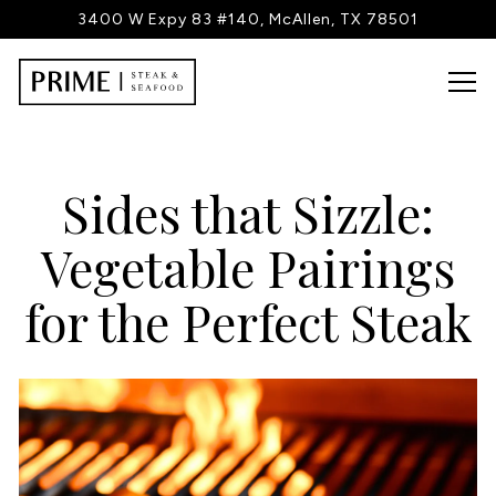
3400 W Expy 83 #140,
McAllen, TX 78501
Tog
Main content starts here, tab to start navigating
Sides that Sizzle:
Vegetable Pairings
for the Perfect Steak