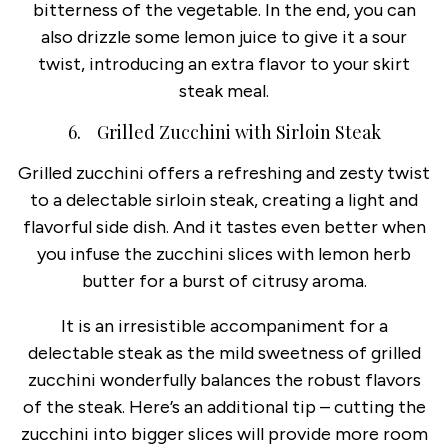
bitterness of the vegetable. In the end, you can
also drizzle some lemon juice to give it a sour
twist, introducing an extra flavor to your skirt
steak meal.
6. Grilled Zucchini with Sirloin Steak
Grilled zucchini offers a refreshing and zesty twist
to a delectable sirloin steak, creating a light and
flavorful side dish. And it tastes even better when
you infuse the zucchini slices with lemon herb
butter for a burst of citrusy aroma.
It is an irresistible accompaniment for a
delectable steak as the mild sweetness of grilled
zucchini wonderfully balances the robust flavors
of the steak. Here’s an additional tip – cutting the
zucchini into bigger slices will provide more room