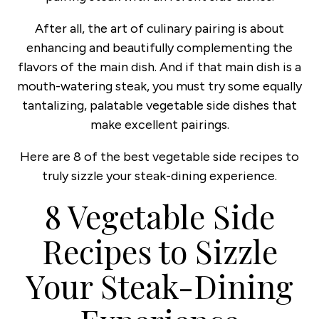
After all, the art of culinary pairing is about
enhancing and beautifully complementing the
flavors of the main dish. And if that main dish is a
mouth-watering steak, you must try some equally
tantalizing, palatable vegetable side dishes that
make excellent pairings.
Here are 8 of the best vegetable side recipes to
truly sizzle your steak-dining experience.
8 Vegetable Side
Recipes to Sizzle
Your Steak-Dining