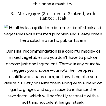
this one’s a must-try.
8. Mix veggies (Stir-fried or Sautéed) with
Hanger Steak
Our final recommendation is a colorful medley of
mixed vegetables, so you don’t have to pick or
choose just one ingredient. Throw in any crunchy
veggies you choose – carrots, bell peppers,
cauliflowers, baby corn, and anything else you
desire. Stir-fry or sauté them along with a blend of
garlic, ginger, and soya sauce to enhance the
savoriness, which will perfectly resonate with a
soft and succulent hanger steak.