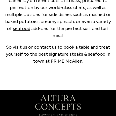
can enjoy different cuts of steaks, prepared to
perfection by our world-class chefs, as well as
multiple options for side dishes such as mashed or
baked potatoes, creamy spinach, or even a variety
of
seafood
add-ons for the perfect surf and turf
meal.
So visit us or contact us to book a table and treat
yourself to the best
signature steaks & seafood
in
town at PRIME McAllen.